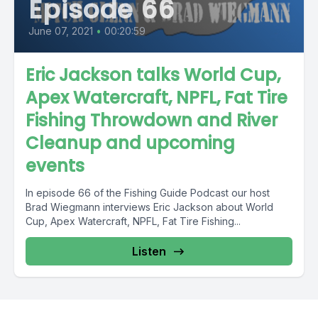
Episode 66
June 07, 2021
•
00:20:59
Eric Jackson talks World Cup,
Apex Watercraft, NPFL, Fat Tire
Fishing Throwdown and River
Cleanup and upcoming
events
In episode 66 of the Fishing Guide Podcast our host
Brad Wiegmann interviews Eric Jackson about World
Cup, Apex Watercraft, NPFL, Fat Tire Fishing...
Listen