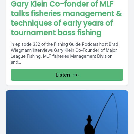
Gary Klein Co-fonder of MLF
talks fisheries management &
techniques of early years of
tournament bass fishing
In episode 332 of the Fishing Guide Podcast host Brad
Wiegmann interviews Gary Klein Co-Founder of Major
League Fishing, MLF fisheries Management Division
and...
Listen