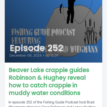
Episode 252
December 09, 2024
•
00:16:01
Beaver Lake crappie guides
Robinson & Hughey reveal
how to catch crappie in
muddy water conditions
In episode 252 of the Fishing Guide Podcast host Brad
Wiegmann interview Greg Robinson and Lance Hughey,