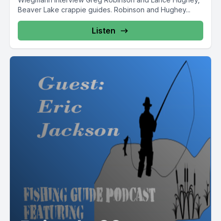
Beaver Lake crappie guides. Robinson and Hughey...
Listen