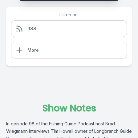
Listen on:
RSS
More
Show Notes
In episode 98 of the Fishing Guide Podcast host Brad
Wiegmann interviews Tim Howell owner of Longbranch Guide