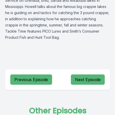
Service on Grenada, Enid, Sardia and Arkabutla lakes in
Mississippi. Howell talks about the famous big crappie lakes
he is guiding on and tactics for catching the 3 pound crappie;
in addition to explaining how he approaches catching
crappie in the springtime, summer, fall and winter seasons.
Tackle Time features PICO Lures and Smith’s Consumer
Product Fish and Hunt Tool Bag.
Previous Episode
Next Episode
Other Episodes