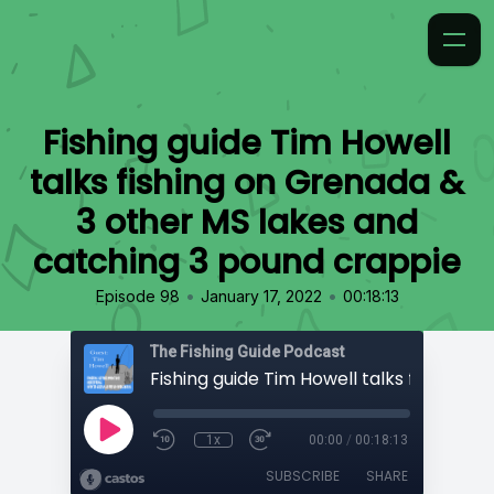
Fishing guide Tim Howell
talks fishing on Grenada &
3 other MS lakes and
catching 3 pound crappie
•
•
Episode 98
January 17, 2022
00:18:13
The Fishing Guide Podcast
1x
00:00
/
00:18:13
SUBSCRIBE
SHARE