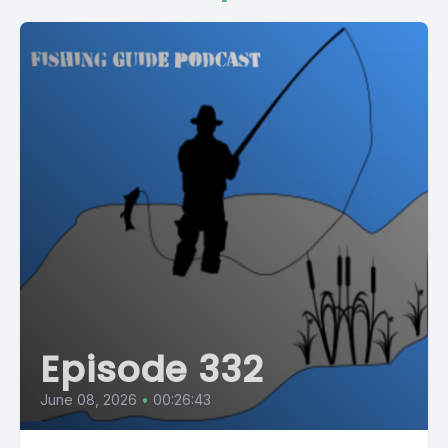
Episode 332
June 08, 2026
•
00:26:43