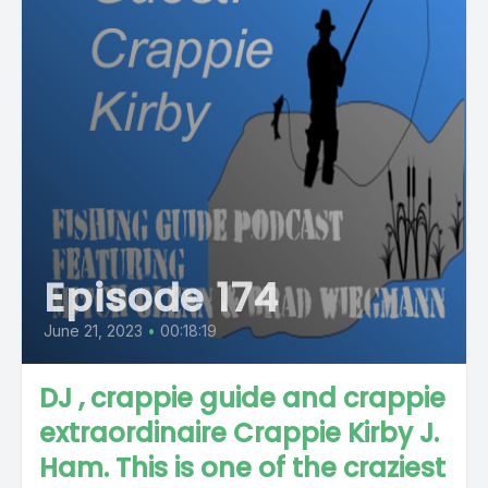
Episode 174
June 21, 2023
•
00:18:19
DJ , crappie guide and crappie
extraordinaire Crappie Kirby J.
Ham. This is one of the craziest