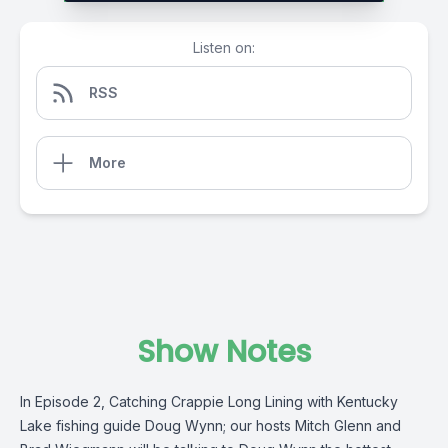
Listen on:
RSS
More
Show Notes
In Episode 2, Catching Crappie Long Lining with Kentucky
Lake fishing guide Doug Wynn; our hosts Mitch Glenn and