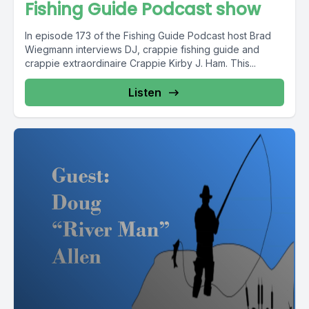
Fishing Guide Podcast show
In episode 173 of the Fishing Guide Podcast host Brad
Wiegmann interviews DJ, crappie fishing guide and
crappie extraordinaire Crappie Kirby J. Ham. This...
Listen