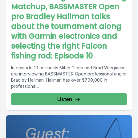
Matchup, BASSMASTER Open
pro Bradley Hallman talks
about the tournament along
with Garmin electronics and
selecting the right Falcon
fishing rod: Episode 10
In episode 10 our hosts Mitch Glenn and Brad Wiegmann
are interviewing BASSMASTER Open professional angler
Bradley Hallman. Hallman has over $700,000 in
professional...
Listen