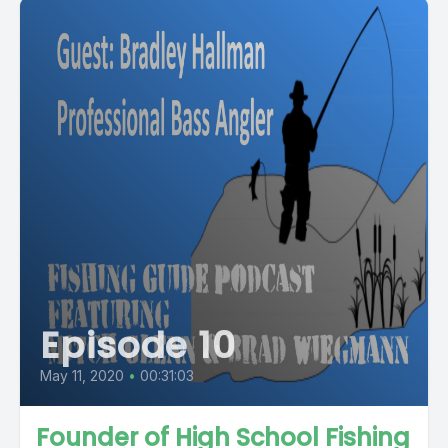
Episode 10
May 11, 2020
•
00:31:03
Founder of High School Fishing