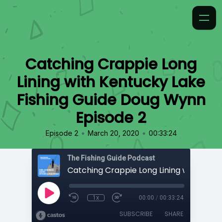
Catching Crappie Long
Lining with Kentucky Lake
Fishing Guide Doug Wynn
Episode 2
•
•
Episode 2
March 20, 2020
00:33:24
The Fishing Guide Podcast
1x
00:00
/
00:33:24
SUBSCRIBE
SHARE