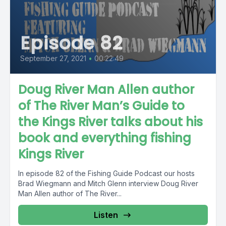
Episode 82
September 27, 2021
•
00:22:49
Doug River Man Allen author
of The River Man’s Guide to
the Kings River talks about his
book and everything fishing
Kings River
In episode 82 of the Fishing Guide Podcast our hosts
Brad Wiegmann and Mitch Glenn interview Doug River
Man Allen author of The River...
Listen