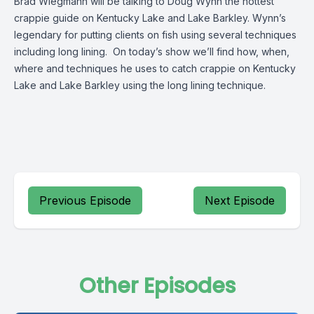
Brad Wiegmann will be talking to Doug Wynn the hottest
crappie guide on Kentucky Lake and Lake Barkley. Wynn’s
legendary for putting clients on fish using several techniques
including long lining. On today’s show we’ll find how, when,
where and techniques he uses to catch crappie on Kentucky
Lake and Lake Barkley using the long lining technique.
Previous Episode
Next Episode
Other Episodes