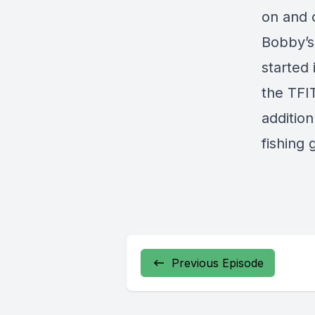
on and o
Bobby’s
started 
the TFI
additio
fishing 
Previous Episode