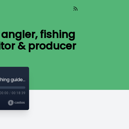
angler, fishing
itor & producer
Bobby Barrack successful professional angler, fishing guide, lure designer and movie star, editor & producer
00:00
/
00:18:39