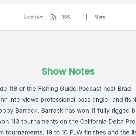
Listen on:
RSS
More
Show Notes
ode 118 of the Fishing Guide Podcast host Brad
n interviews professional bass angler and fish
obby Barrack. Barrack has won 11 fully rigged b
won 113 tournaments on the California Delta Pr
m tournaments, 19 to 10 FLW finishes and the li