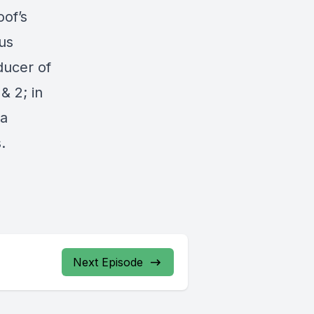
oof’s
us
ducer of
& 2; in
 a
.
Next Episode