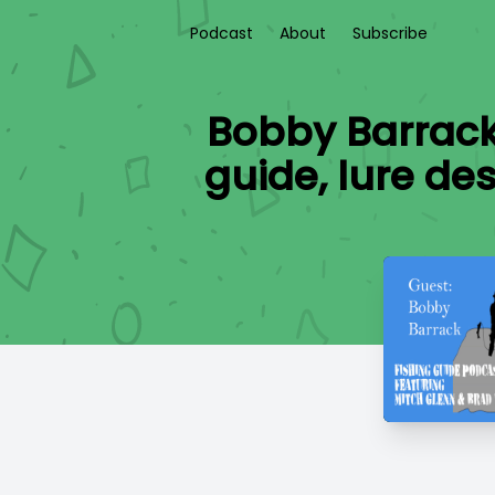
Podcast
About
Subscribe
Bobby Barrack 
guide, lure de