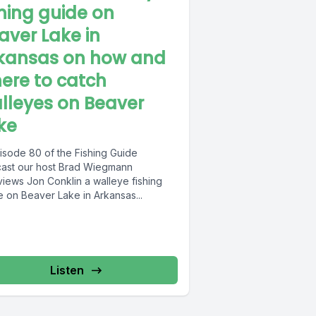
shing guide on
aver Lake in
kansas on how and
ere to catch
lleyes on Beaver
ke
pisode 80 of the Fishing Guide
ast our host Brad Wiegmann
views Jon Conklin a walleye fishing
e on Beaver Lake in Arkansas...
Listen