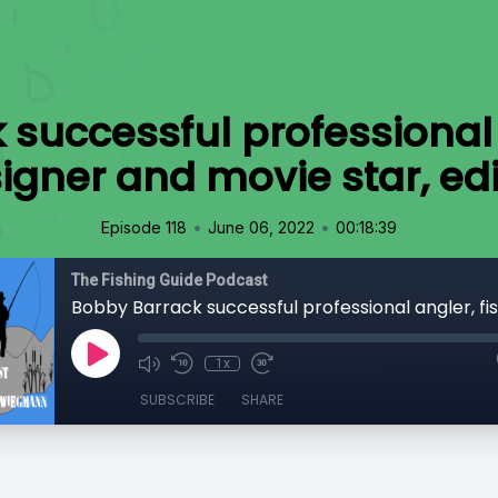
successful professional 
signer and movie star, ed
•
•
Episode 118
June 06, 2022
00:18:39
The Fishing Guide Podcast
1x
SUBSCRIBE
SHARE