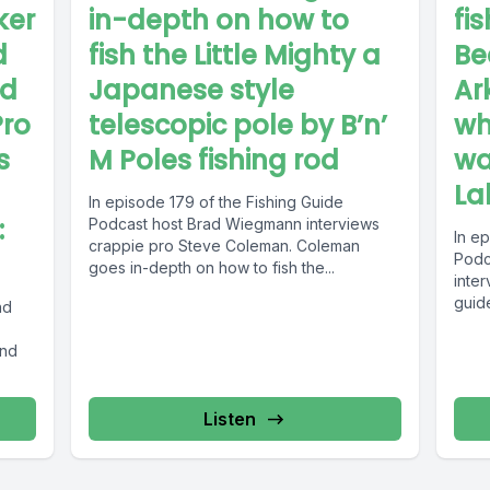
ker
in-depth on how to
fi
d
fish the Little Mighty a
Be
ed
Japanese style
Ar
Pro
telescopic pole by B’n’
wh
s
M Poles fishing rod
wa
La
In episode 179 of the Fishing Guide
:
Podcast host Brad Wiegmann interviews
In e
crappie pro Steve Coleman. Coleman
Podc
goes in-depth on how to fish the...
inter
guid
nd
and
Listen