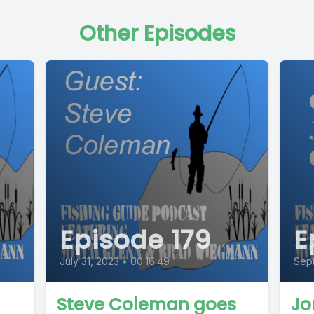
Other Episodes
Episode 179
E
July 31, 2023
•
00:16:49
Sept
Steve Coleman goes
Jo