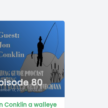
pisode 80
ember 13, 2021
•
00:24:40
n Conklin a walleye