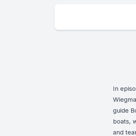
In epis
Wiegman
guide B
boats, 
and tea