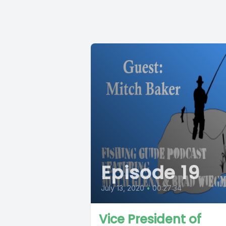
Episode 19
July 13, 2020
•
00:27:34
Vice President of