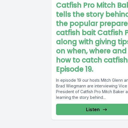
Catfish Pro Mitch Ba
tells the story behin
the popular prepar
catfish bait Catfish 
along with giving tip
on when, where and
how to catch catfish
Episode 19.
In episode 19 our hosts Mitch Glenn a
Brad Wiegmann are interviewing Vice
President of Catfish Pro Mitch Baker 
learning the story behind...
Listen