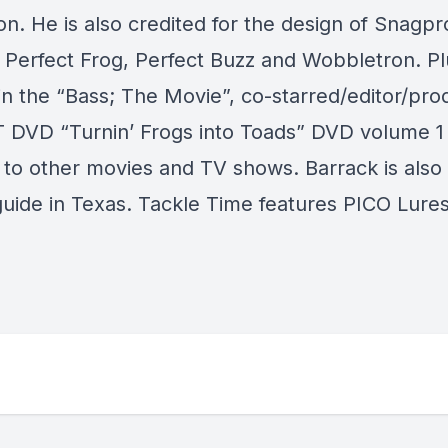
n. He is also credited for the design of Snagpr
 Perfect Frog, Perfect Buzz and Wobbletron. Pl
in the “Bass; The Movie”, co-starred/editor/pro
T DVD “Turnin’ Frogs into Toads” DVD volume 1 
n to other movies and TV shows. Barrack is also
guide in Texas. Tackle Time features PICO Lures