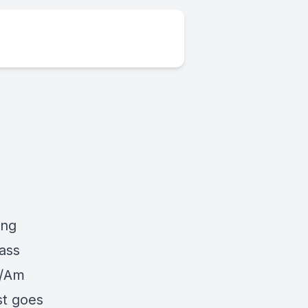
ing
ass
o/Am
st goes