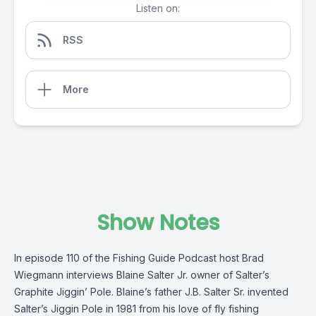
Listen on:
RSS
More
Show Notes
In episode 110 of the Fishing Guide Podcast host Brad
Wiegmann interviews Blaine Salter Jr. owner of Salter’s
Graphite Jiggin’ Pole. Blaine’s father J.B. Salter Sr. invented
Salter’s Jiggin Pole in 1981 from his love of fly fishing