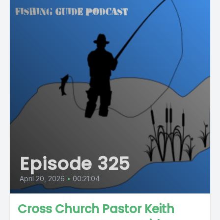
Episode 325
April 20, 2026
•
00:21:04
Cross Church Pastor Keith