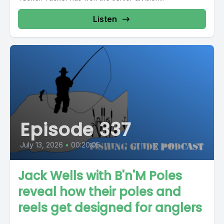
Listen
Episode 337
July 13, 2026
•
00:20:05
Jack Wells with B'n'M Poles
reveal how their poles and
reels get designed for anglers