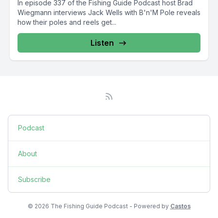
In episode 337 of the Fishing Guide Podcast host Brad
Wiegmann interviews Jack Wells with B'n'M Pole reveals
how their poles and reels get...
Listen
Podcast
About
Subscribe
© 2026 The Fishing Guide Podcast - Powered by
Castos