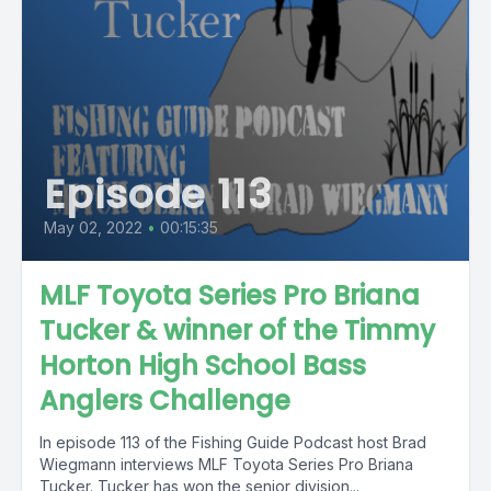
Episode 113
May 02, 2022
•
00:15:35
MLF Toyota Series Pro Briana
Tucker & winner of the Timmy
Horton High School Bass
Anglers Challenge
In episode 113 of the Fishing Guide Podcast host Brad
Wiegmann interviews MLF Toyota Series Pro Briana
Tucker. Tucker has won the senior division...