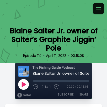
Blaine Salter Jr. owner of
Salter’s Graphite Jiggin’
Pole
•
•
Episode 110
April 11, 2022
00:18:08
The Fishing Guide Podcast
1x
00:00
/
00:18:08
SUBSCRIBE
SHARE