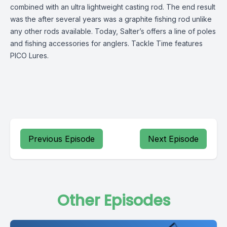
combined with an ultra lightweight casting rod. The end result
was the after several years was a graphite fishing rod unlike
any other rods available. Today, Salter’s offers a line of poles
and fishing accessories for anglers. Tackle Time features
PICO Lures.
Previous Episode
Next Episode
Other Episodes