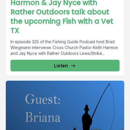
Harmon & Jay Nyce with
Rather Outdoors talk about
the upcoming Fish with a Vet
TX
In episode 325 of the Fishing Guide Podcast host Brad
Wiegmann interviews Cross Church Pastor Keith Harmon
and Jay Nyce with Rather Outdoors Lews/Strike...
Listen